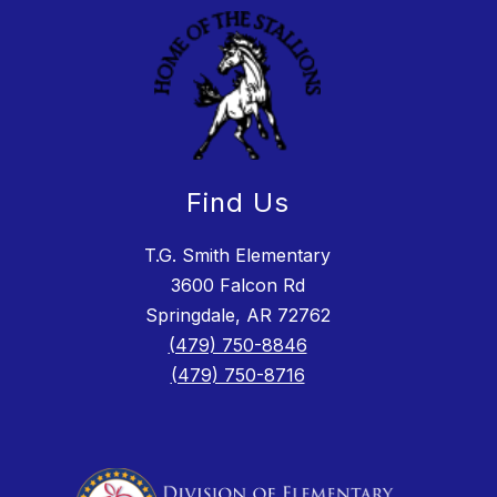
Find Us
T.G. Smith Elementary
3600 Falcon Rd
Springdale, AR 72762
(479) 750-8846
(479) 750-8716