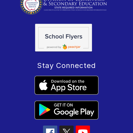
Stay Connected