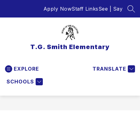
Skip
Apply Now
Staff Links
See | Say
to
SEA
content
T.G. Smith Elementary
EXPLORE
TRANSLATE
SCHOOLS